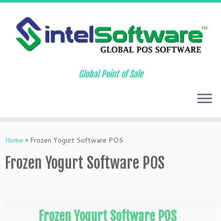
Global Point of Sale
Skip
to
Home
»
Frozen Yogurt Software POS
content
Frozen Yogurt Software POS
Frozen Yogurt Software POS