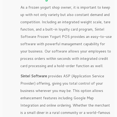
As a frozen yogurt shop owner, it is important to keep
up with not only variety but also constant demand and
competition. Including an integrated weight scale, tare
function, and a built-in loyalty card program, Sintel
Software Frozen Yogurt POS provides an easy-to-use
software with powerful management capability for
your business. Our software allows your employees to
process orders within seconds with integrated credit
card processing and a hold-order function as well.
Sintel Software
provides ASP (Application Service
Provider) offering, giving you total control of your
business wherever you may be. This option allows
enhancement features including Google Map
Integration and online ordering. Whether the merchant
is a small diner in a rural community or a world-famous