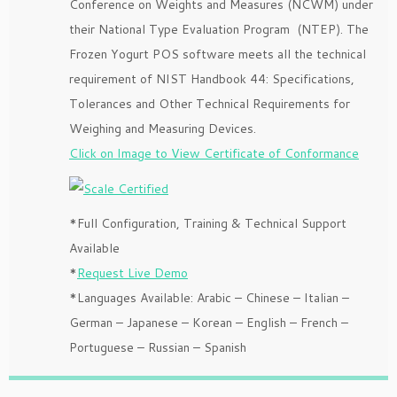
Conference on Weights and Measures (NCWM) under
their National Type Evaluation Program (NTEP). The
Frozen Yogurt POS software meets all the technical
requirement of NIST Handbook 44: Specifications,
Tolerances and Other Technical Requirements for
Weighing and Measuring Devices.
Click on Image to View Certificate of Conformance
*Full Configuration, Training & Technical Support
Available
*
Request Live Demo
*Languages Available: Arabic – Chinese – Italian –
German – Japanese – Korean – English – French –
Portuguese – Russian – Spanish