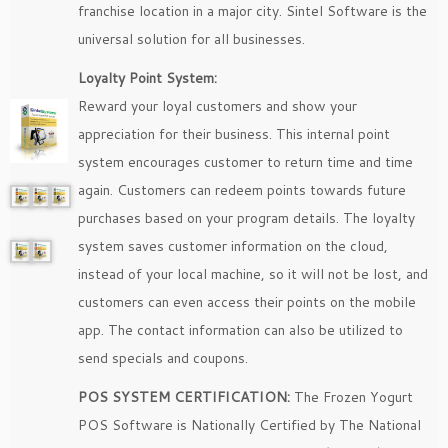
franchise location in a major city. Sintel Software is the
universal solution for all businesses.
Loyalty Point System:
Reward your loyal customers and show your
appreciation for their business. This internal point
system encourages customer to return time and time
again. Customers can redeem points towards future
purchases based on your program details. The loyalty
system saves customer information on the cloud,
instead of your local machine, so it will not be lost, and
customers can even access their points on the mobile
app. The contact information can also be utilized to
send specials and coupons.
POS SYSTEM CERTIFICATION:
The Frozen Yogurt
POS Software is Nationally Certified by The National