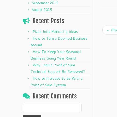
September 2015
August 2015
Recent Posts
←
(Ру
Pizza Joint Marketing Ideas
How to Turn a Doomed Business
Around
How To Keep Your Seasonal
Business Going Year Round
Why Should Point of Sale
Technical Support Be Renewed?
How to Increase Sales With a
Point of Sale System
Recent Comments
Search
for: