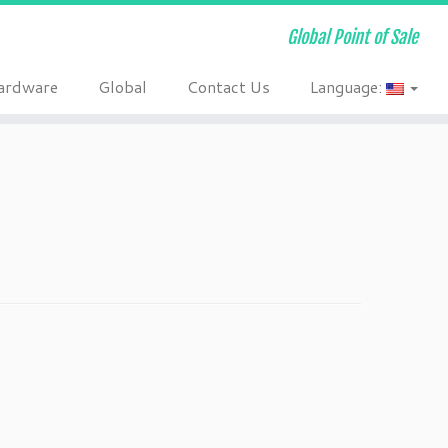
Global Point of Sale
ardware
Global
Contact Us
Language: