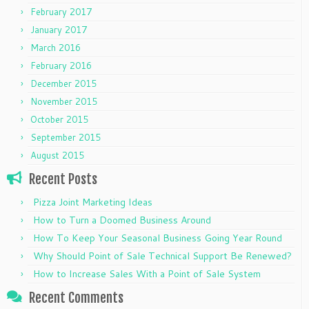
February 2017
January 2017
March 2016
February 2016
December 2015
November 2015
October 2015
September 2015
August 2015
Recent Posts
Pizza Joint Marketing Ideas
How to Turn a Doomed Business Around
How To Keep Your Seasonal Business Going Year Round
Why Should Point of Sale Technical Support Be Renewed?
How to Increase Sales With a Point of Sale System
Recent Comments