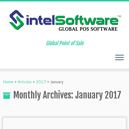
Global Point of Sale
Skip
to
Home
»
Articles
»
2017
»
January
content
Monthly Archives:
January 2017