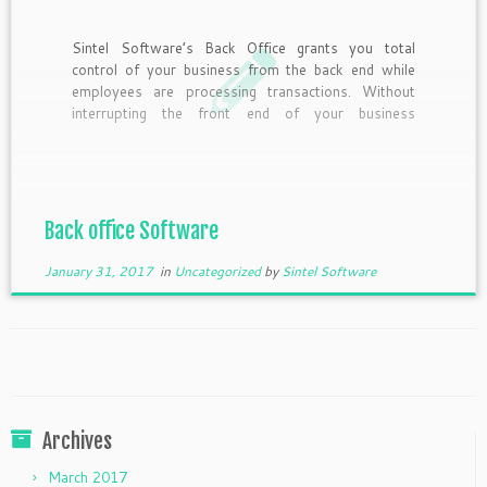
Sintel Software’s Back Office grants you total
control of your business from the back end while
employees are processing transactions. Without
interrupting the front end of your business
accessing operation management is simple.
Compatible will all Sintel Software POS software,
Back office features Application Service
Provider(ASP). ASP allows business owners […]
Back office Software
January 31, 2017
in
Uncategorized
by
Sintel Software
Archives
March 2017