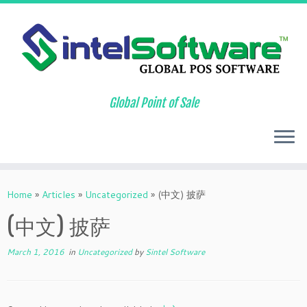
Global Point of Sale
Skip
to
Home
»
Articles
»
Uncategorized
»
(中文) 披萨
content
(中文) 披萨
March 1, 2016
in
Uncategorized
by
Sintel Software