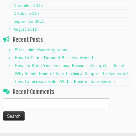
November 2015
October 2015
September 2015
August 2015
Recent Posts
Pizza Joint Marketing Ideas
How to Turn a Doomed Business Around
How To Keep Your Seasonal Business Going Year Round
Why Should Point of Sale Technical Support Be Renewed?
How to Increase Sales With a Point of Sale System
Recent Comments
Search
for: