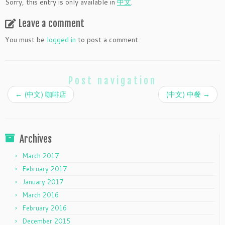
Sorry, this entry is only available in
中文
.
Leave a comment
You must be
logged in
to post a comment.
Post navigation
←
(中文) 咖啡店
(中文) 中餐
→
Archives
March 2017
February 2017
January 2017
March 2016
February 2016
December 2015