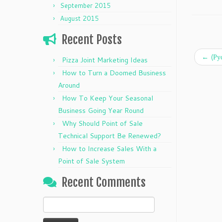
September 2015
August 2015
Recent Posts
←
(Ру
Pizza Joint Marketing Ideas
How to Turn a Doomed Business
Around
How To Keep Your Seasonal
Business Going Year Round
Why Should Point of Sale
Technical Support Be Renewed?
How to Increase Sales With a
Point of Sale System
Recent Comments
Search
for: