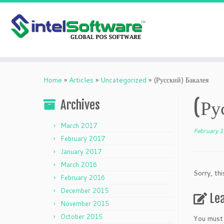
Skip
to
Home
»
Articles
»
Uncategorized
»
(Русский) Бакалея
content
(Ру
Archives
March 2017
February 
February 2017
January 2017
March 2016
Sorry, thi
February 2016
December 2015
Le
November 2015
October 2015
You must