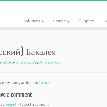
Solutions
Company
Support
H
сский) Бакалея
19, 2016
in
Uncategorized
by
Sintel Software
s entry is only available in
Русский
.
ave a comment
 be
logged in
to post a comment.