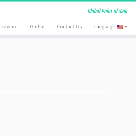
Global Point of Sale
ardware
Global
Contact Us
Language: