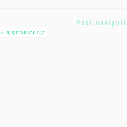
Post navigat
сский) КИТАЙСКАЯ ЕДА