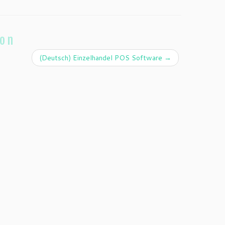
ion
(Deutsch) Einzelhandel POS Software
→