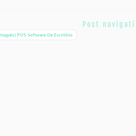
Post navigat
rtuguês) POS Software De Escritório