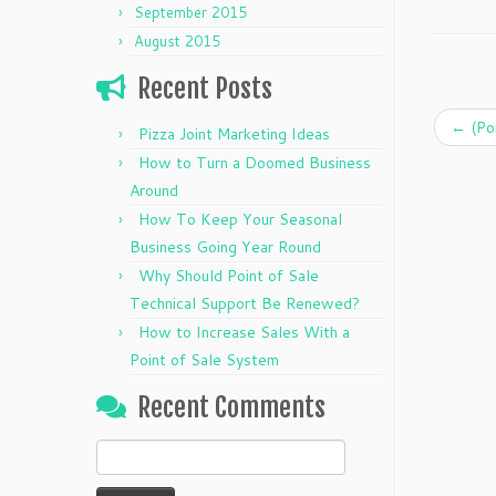
September 2015
August 2015
Recent Posts
←
(Po
Pizza Joint Marketing Ideas
How to Turn a Doomed Business
Around
How To Keep Your Seasonal
Business Going Year Round
Why Should Point of Sale
Technical Support Be Renewed?
How to Increase Sales With a
Point of Sale System
Recent Comments
Search
for: