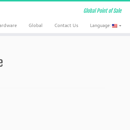
Global Point of Sale
ardware
Global
Contact Us
Language:
e