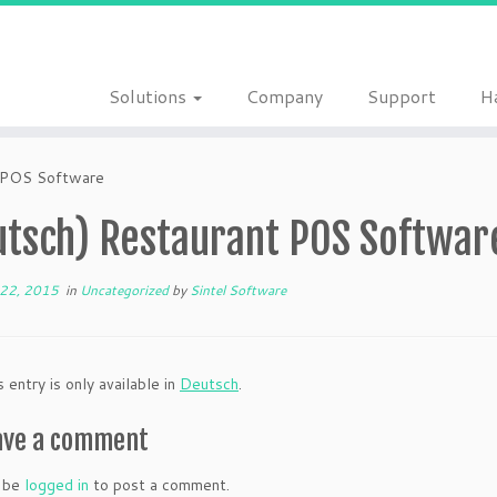
Solutions
Company
Support
H
t POS Software
utsch) Restaurant POS Softwar
22, 2015
in
Uncategorized
by
Sintel Software
s entry is only available in
Deutsch
.
ave a comment
 be
logged in
to post a comment.