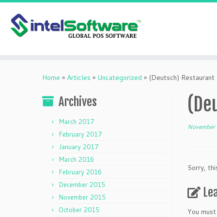
Skip
to
Home
»
Articles
»
Uncategorized
»
(Deutsch) Restauran
content
(De
Archives
March 2017
November 
February 2017
January 2017
March 2016
Sorry, thi
February 2016
December 2015
Le
November 2015
October 2015
You must