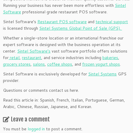
Running your business has never been more effortless with
Sintel
Software
professional grade restaurant POS software.
Sintel Software’s
Restaurant POS software
and
technical support
is licensed through
Sintel Systems Global Point of Sale (GPS).
Whether a single-store location or an international franchise our
expert software is designed with the business operation at its
center.
Sintel Software’s
vast software portfolio offers solutions
for
retail
,
restaurant
, and service industries including
bakeries
,
grocery stores
,
salons
,
coffee shops
, and
frozen yogurt shops
.
Sintel Software is exclusively developed for
Sintel Systems
GPS
provider.
Questions or comments contact us here.
Read this article in: Spanish, French, Italian, Portuguese, German,
Arabic, Chinese, Russian, Japanese, and Korean.
Leave a comment
You must be
logged in
to post a comment.