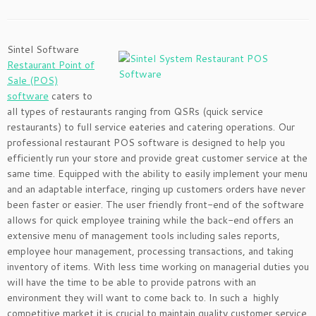
Sintel Software
Restaurant Point of
Sale (POS)
software
caters to
all types of restaurants ranging from QSRs (quick service
restaurants) to full service eateries and catering operations. Our
professional restaurant POS software is designed to help you
efficiently run your store and provide great customer service at the
same time. Equipped with the ability to easily implement your menu
and an adaptable interface, ringing up customers orders have never
been faster or easier. The user friendly front-end of the software
allows for quick employee training while the back-end offers an
extensive menu of management tools including sales reports,
employee hour management, processing transactions, and taking
inventory of items. With less time working on managerial duties you
will have the time to be able to provide patrons with an
environment they will want to come back to. In such a highly
competitive market it is crucial to maintain quality customer service.