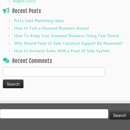
August 2015
Recent Posts
Pizza Joint Marketing Ideas
How to Turn a Doomed Business Around
How To Keep Your Seasonal Business Going Year Round
Why Should Point of Sale Technical Support Be Renewed?
How to Increase Sales With a Point of Sale System
Recent Comments
Search
for:
Search
for: