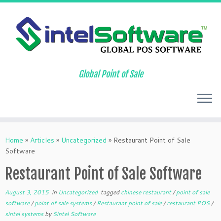
Global Point of Sale
Skip
to
Home
»
Articles
»
Uncategorized
»
Restaurant Point of Sale
content
Software
Restaurant Point of Sale Software
August 3, 2015
in
Uncategorized
tagged
chinese restaurant
/
point of sale
software
/
point of sale systems
/
Restaurant point of sale
/
restaurant POS
/
sintel systems
by
Sintel Software