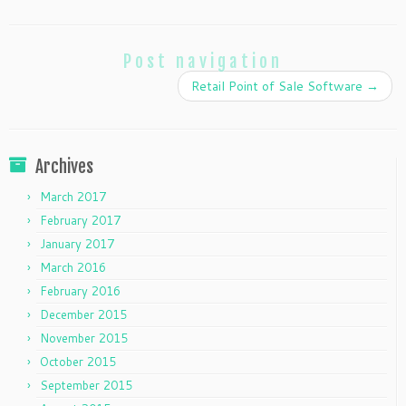
Post navigation
Retail Point of Sale Software
→
Archives
March 2017
February 2017
January 2017
March 2016
February 2016
December 2015
November 2015
October 2015
September 2015