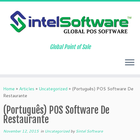
Global Point of Sale
Skip
to
Home
»
Articles
»
Uncategorized
»
(Português) POS Software De
content
Restaurante
(Português) POS Software De
Restaurante
November 12, 2015
in
Uncategorized
by
Sintel Software