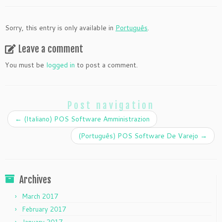
Sorry, this entry is only available in
Português
.
Leave a comment
You must be
logged in
to post a comment.
Post navigation
←
(Italiano) POS Software Amministrazion
(Português) POS Software De Varejo
→
Archives
March 2017
February 2017
January 2017