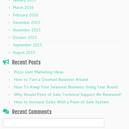
March 2016
February 2016
December 2015
November 2015
October 2015
September 2015
August 2015
Recent Posts
Pizza Joint Marketing Ideas
How to Turn a Doomed Business Around
How To Keep Your Seasonal Business Going Year Round
Why Should Point of Sale Technical Support Be Renewed?
How to Increase Sales With a Point of Sale System
Recent Comments
Search
for: