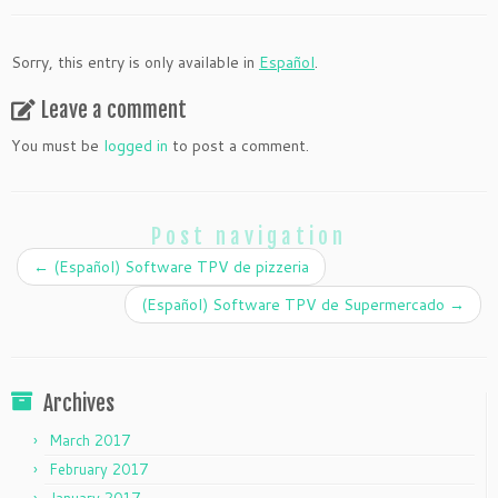
Sorry, this entry is only available in
Español
.
Leave a comment
You must be
logged in
to post a comment.
Post navigation
←
(Español) Software TPV de pizzeria
(Español) Software TPV de Supermercado
→
Archives
March 2017
February 2017
January 2017