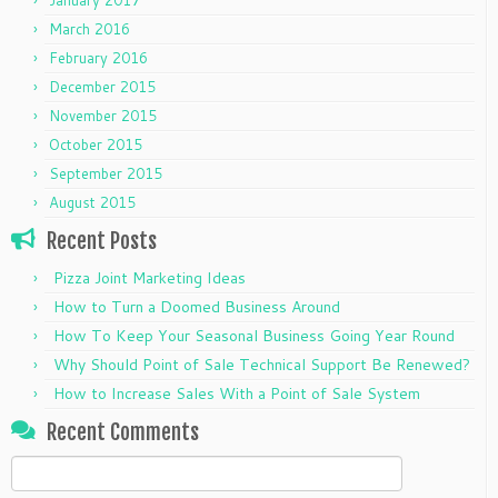
March 2016
February 2016
December 2015
November 2015
October 2015
September 2015
August 2015
Recent Posts
Pizza Joint Marketing Ideas
How to Turn a Doomed Business Around
How To Keep Your Seasonal Business Going Year Round
Why Should Point of Sale Technical Support Be Renewed?
How to Increase Sales With a Point of Sale System
Recent Comments
Search
for: