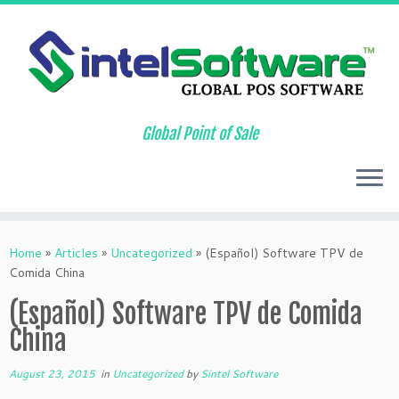
Global Point of Sale
Skip
to
Home
»
Articles
»
Uncategorized
»
(Español) Software TPV de
content
Comida China
(Español) Software TPV de Comida
China
August 23, 2015
in
Uncategorized
by
Sintel Software