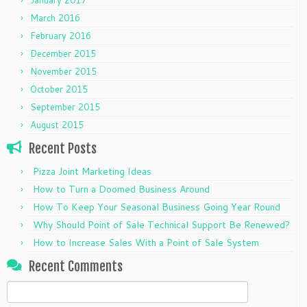
March 2016
February 2016
December 2015
November 2015
October 2015
September 2015
August 2015
Recent Posts
Pizza Joint Marketing Ideas
How to Turn a Doomed Business Around
How To Keep Your Seasonal Business Going Year Round
Why Should Point of Sale Technical Support Be Renewed?
How to Increase Sales With a Point of Sale System
Recent Comments
Search
for: