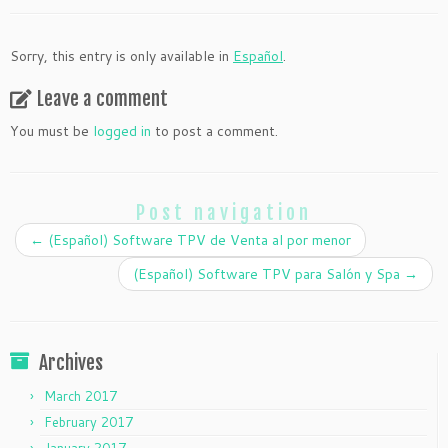
Sorry, this entry is only available in
Español
.
Leave a comment
You must be
logged in
to post a comment.
Post navigation
←
(Español) Software TPV de Venta al por menor
(Español) Software TPV para Salón y Spa
→
Archives
March 2017
February 2017
January 2017