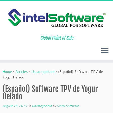
Global Point of Sale
Skip
to
Home
»
Articles
»
Uncategorized
»
(Español) Software TPV de
content
Yogur Helado
(Español) Software TPV de Yogur
Helado
August 18, 2015
in
Uncategorized
by
Sintel Software