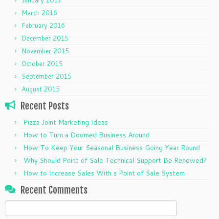
March 2016
February 2016
December 2015
November 2015
October 2015
September 2015
August 2015
Recent Posts
Pizza Joint Marketing Ideas
How to Turn a Doomed Business Around
How To Keep Your Seasonal Business Going Year Round
Why Should Point of Sale Technical Support Be Renewed?
How to Increase Sales With a Point of Sale System
Recent Comments
Search
for: