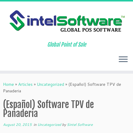
Global Point of Sale
Skip
to
Home
»
Articles
»
Uncategorized
»
(Español) Software TPV de
content
Panaderia
(Español) Software TPV de
Panaderia
August 20, 2015
in
Uncategorized
by
Sintel Software