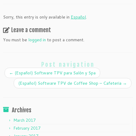
Sorry, this entry is only available in
Español
.
Leave a comment
You must be
logged in
to post a comment.
Post navigation
←
(Español) Software TPV para Salón y Spa
(Español) Software TPV de Coffee Shop – Cafeteria
→
Archives
March 2017
February 2017
January 2017