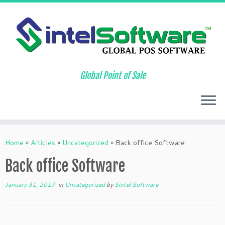
Global Point of Sale
Skip
to
Home
»
Articles
»
Uncategorized
»
Back office Software
content
Back office Software
January 31, 2017
in
Uncategorized
by
Sintel Software