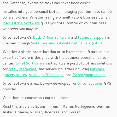
and Database, executing tasks has never been easier.
Installed into your personal laptop, managing your business can be
done anywhere. Whether a single or multi-store business owner,
Back Office Software
gives you total control of your business
wherever you may be.
Sintel Software’s
Back Office Software
and
technical support
is
licensed through
Sintel Systems Global Point of Sale (GPS).
Whether a single-store location or an international franchise our
expert software is designed with the business operation at its
center.
Sintel Software’s
vast software portfolio offers solutions
for
retail
,
restaurant
, and service industries including
bakeries
,
grocery stores
,
salons
,
coffee shops
, and
frozen yogurt shops
.
Sintel Software is exclusively developed for
Sintel Systems
GPS
provider.
Questions or comments contact us here.
Read this article in: Spanish, French, Italian, Portuguese, German,
Arabic, Chinese, Russian, Japanese, and Korean.