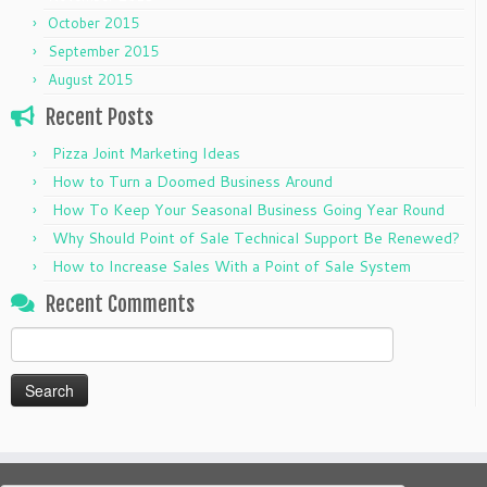
October 2015
September 2015
August 2015
Recent Posts
Pizza Joint Marketing Ideas
How to Turn a Doomed Business Around
How To Keep Your Seasonal Business Going Year Round
Why Should Point of Sale Technical Support Be Renewed?
How to Increase Sales With a Point of Sale System
Recent Comments
Search
for: