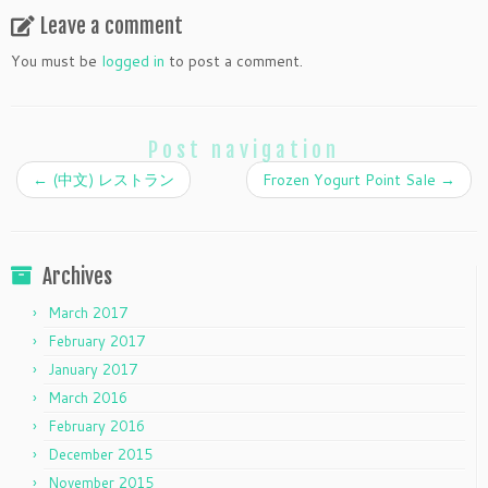
Leave a comment
You must be
logged in
to post a comment.
Post navigation
←
(中文) レストラン
Frozen Yogurt Point Sale
→
Archives
March 2017
February 2017
January 2017
March 2016
February 2016
December 2015
November 2015