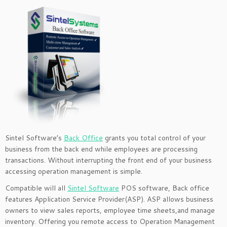
Sintel Software’s
Back Office
grants you total control of your
business from the back end while employees are processing
transactions. Without interrupting the front end of your business
accessing operation management is simple.
Compatible will all
Sintel Software
POS software, Back office
features Application Service Provider(ASP). ASP allows business
owners to view sales reports, employee time sheets,and manage
inventory. Offering you remote access to Operation Management